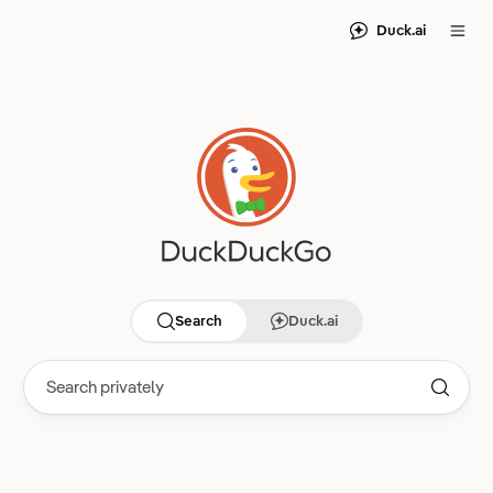
Duck.ai
Search
Duck.ai