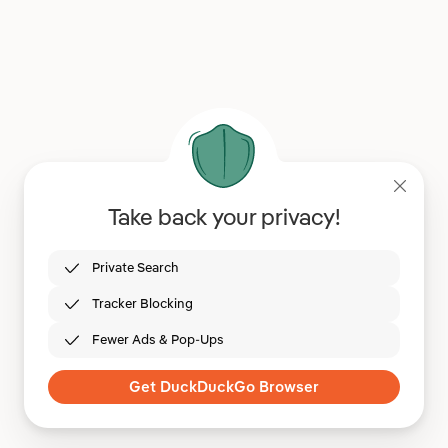
Take back your privacy!
Private Search
Tracker Blocking
Fewer Ads & Pop-Ups
Get DuckDuckGo Browser